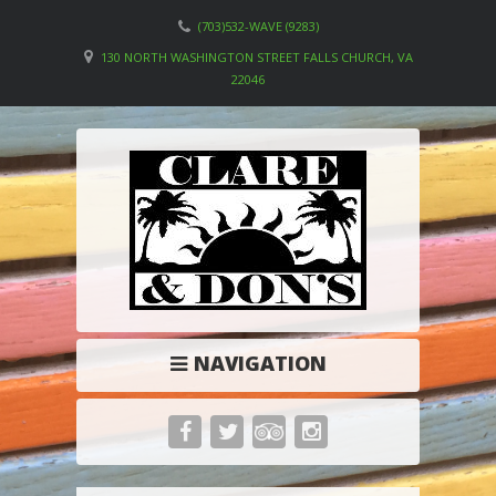
(703)532-WAVE (9283)
130 NORTH WASHINGTON STREET FALLS CHURCH, VA
22046
NAVIGATION