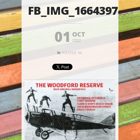
FB_IMG_1664397885
01
OCT
2022
POSTED IN: