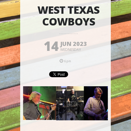
WEST TEXAS
COWBOYS
14
JUN 2023
WEDNESDAY
6pm