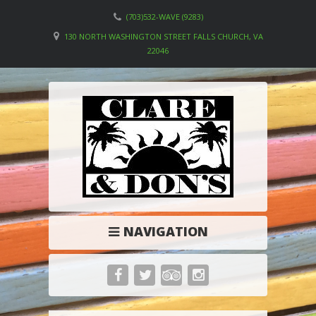
(703)532-WAVE (9283)
130 NORTH WASHINGTON STREET FALLS CHURCH, VA
22046
NAVIGATION