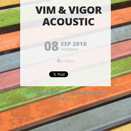
VIM & VIGOR
ACOUSTIC
08
SEP 2016
THURSDAY
6:30pm
© 2026 Clare and Don's Beach Shack. All Rights Reserved. |
Powered by
Elicere