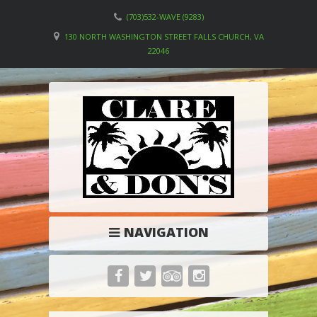
(703)532-WAVE (9283)
130 NORTH WASHINGTON STREET FALLS CHURCH, VA
22046
NAVIGATION