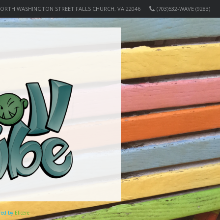
NORTH WASHINGTON STREET FALLS CHURCH, VA 22046
(703)532-WAVE (9283)
ered by
Elicere