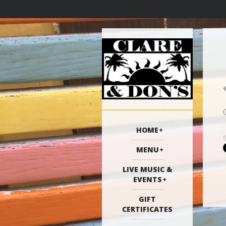
HOME
MENU
LIVE MUSIC &
EVENTS
GIFT
CERTIFICATES