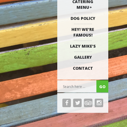
CATERING
MENU
DOG POLICY
HEY! WE’RE
FAMOUS!
LAZY MIKE’S
GALLERY
CONTACT