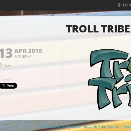
130 
TROLL TRIBE
13
APR 2019
SATURDAY
6pm
SHARE:
© 2026 Clare and Don's Beach Shack. All Rights Reserved. | Pow