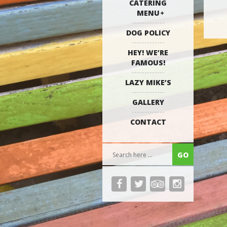
CATERING
MENU
DOG POLICY
HEY! WE’RE
FAMOUS!
LAZY MIKE’S
GALLERY
CONTACT