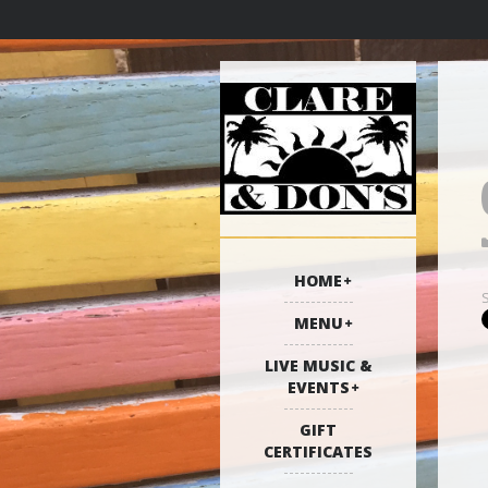
HOME
MENU
LIVE MUSIC &
EVENTS
GIFT
CERTIFICATES