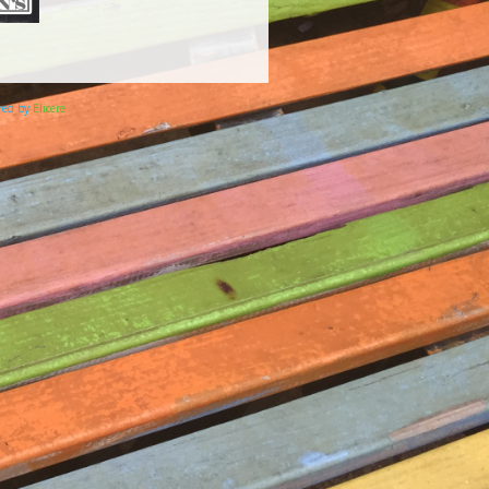
ered by
Elicere