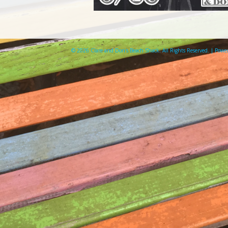
© 2026 Clare and Don's Beach Shack. All Rights Reserved. | Pow