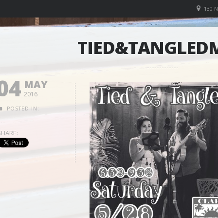
130 
TIED&TANGLED
04
MAY
2016
POSTED IN:
SHARE: