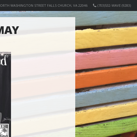
NORTH WASHINGTON STREET FALLS CHURCH, VA 22046
(703)532-WAVE (9283)
MAY