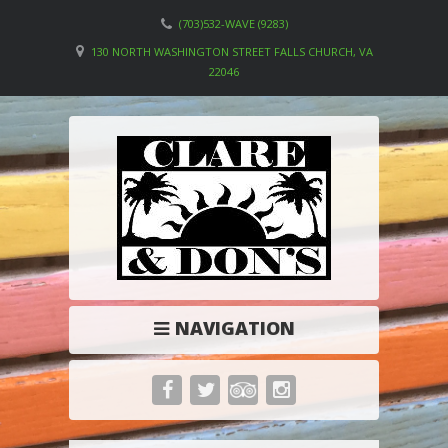
(703)532-WAVE (9283)
130 NORTH WASHINGTON STREET FALLS CHURCH, VA
22046
NAVIGATION