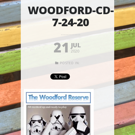
WOODFORD-CD-
7-24-20
21
JUL
2020
POSTED IN: