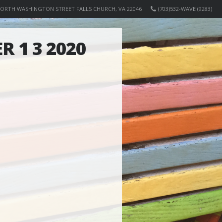
NORTH WASHINGTON STREET FALLS CHURCH, VA 22046
(703)532-WAVE (9283)
R 1 3 2020