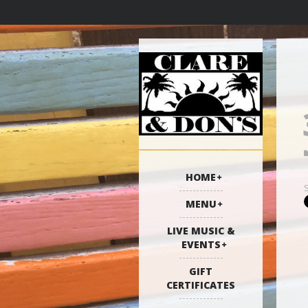
HOME
MENU
LIVE MUSIC &
EVENTS
GIFT
CERTIFICATES