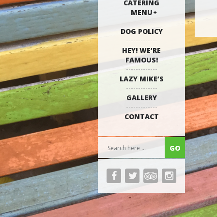
CATERING
MENU
DOG POLICY
HEY! WE’RE
FAMOUS!
LAZY MIKE’S
GALLERY
CONTACT