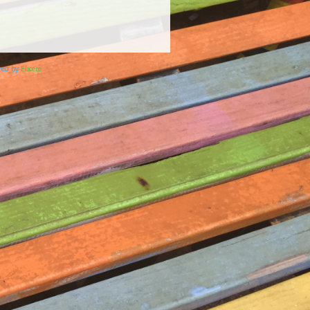
ered by
Elicere