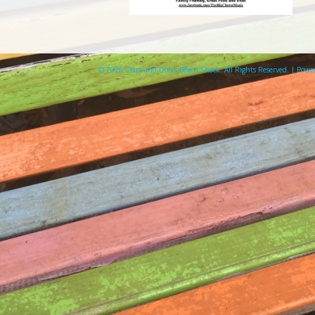
© 2026 Clare and Don's Beach Shack. All Rights Reserved. | Pow