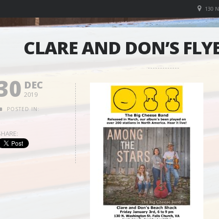
130 
CLARE AND DON’S FLYE
30
DEC
2019
POSTED IN:
SHARE: