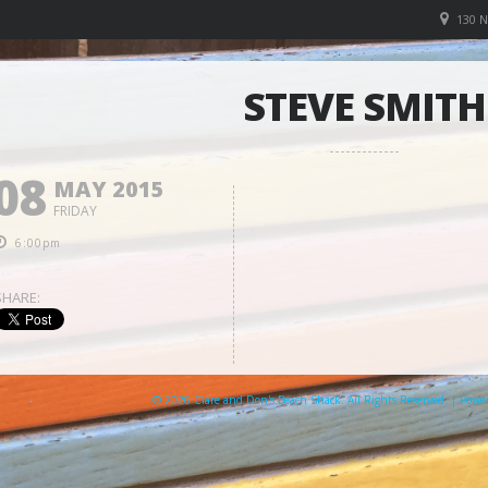
130 
STEVE SMITH
08
MAY 2015
FRIDAY
6:00pm
SHARE:
© 2026 Clare and Don's Beach Shack. All Rights Reserved. | Pow