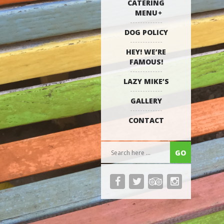
CATERING
MENU
DOG POLICY
HEY! WE’RE
FAMOUS!
LAZY MIKE’S
GALLERY
CONTACT