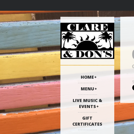
HOME
MENU
LIVE MUSIC &
EVENTS
GIFT
CERTIFICATES