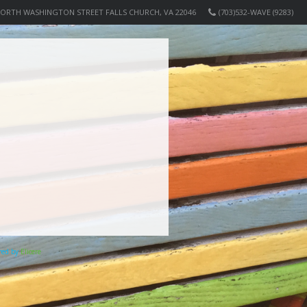
NORTH WASHINGTON STREET FALLS CHURCH, VA 22046
(703)532-WAVE (9283)
ered by
Elicere