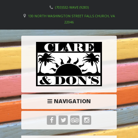
(703)532-WAVE (9283)
130 NORTH WASHINGTON STREET FALLS CHURCH, VA
22046
NAVIGATION