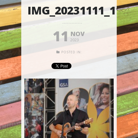
IMG_20231111_1103
11
NOV
2023
POSTED IN: