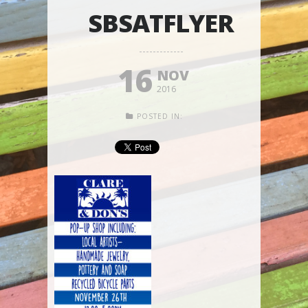
SBSATFLYER
16
NOV
2016
POSTED IN: