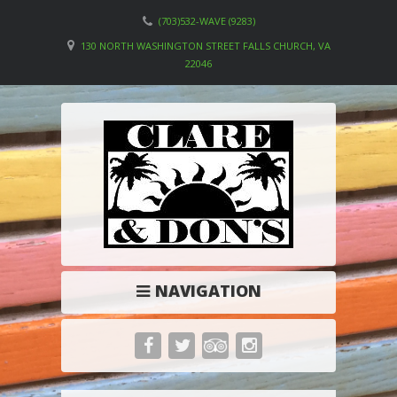
(703)532-WAVE (9283)
130 NORTH WASHINGTON STREET FALLS CHURCH, VA
22046
NAVIGATION