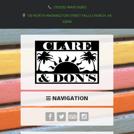
(703)532-WAVE (9283)
130 NORTH WASHINGTON STREET FALLS CHURCH, VA
22046
NAVIGATION