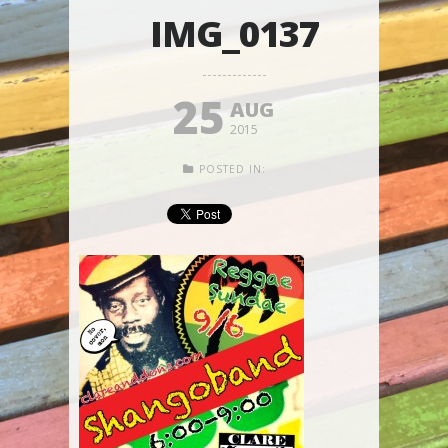
IMG_0137
25
AUG
2015
POSTED IN: