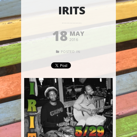
IRITS
18
MAY
2016
POSTED IN: