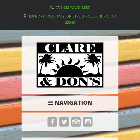
(703)532-WAVE (9283)
130 NORTH WASHINGTON STREET FALLS CHURCH, VA
22046
NAVIGATION