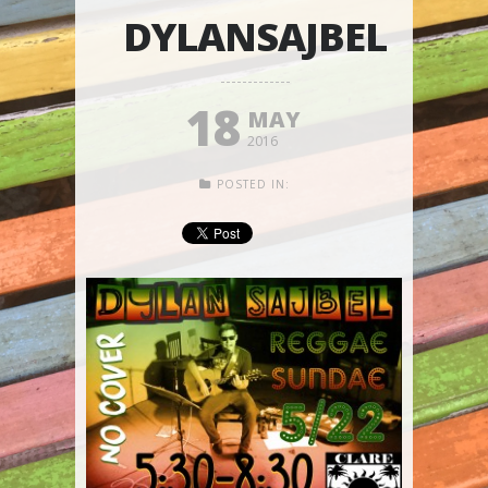
DYLANSAJBEL
18
MAY
2016
POSTED IN: