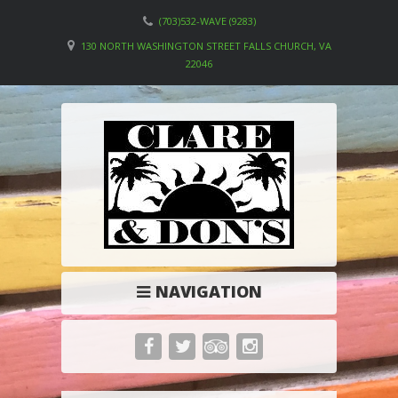
(703)532-WAVE (9283)
130 NORTH WASHINGTON STREET FALLS CHURCH, VA
22046
NAVIGATION