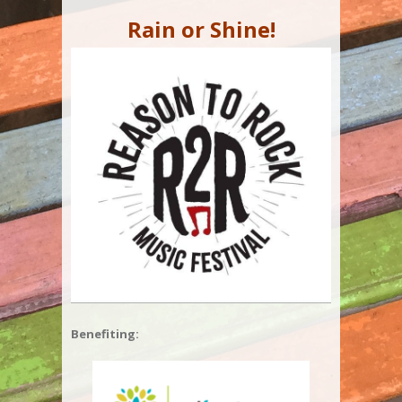
Rain or Shine!
Benefiting: