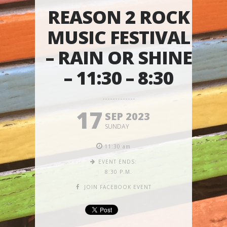
REASON 2 ROCK
MUSIC FESTIVAL
– RAIN OR SHINE
– 11:30 – 8:30
17
SEP 2023
SUNDAY
11:30 am
EVENT ENDS:
8:30 P.M.
JOIN FACEBOOK EVENT