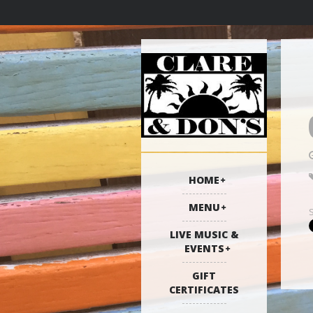
HOME
MENU
LIVE MUSIC &
EVENTS
GIFT
CERTIFICATES