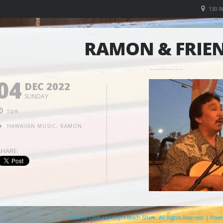
130 
RAMON & FRIE
04
DEC 2022
SUNDAY
5pm
HAWAIIAN MUSIC
,
RAMON
SHARE:
© 2026 Clare and Don's Beach Shack. All Rights Reserved. | Pow