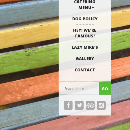
CATERING
MENU
DOG POLICY
HEY! WE’RE
FAMOUS!
LAZY MIKE’S
GALLERY
CONTACT