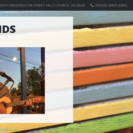
NORTH WASHINGTON STREET FALLS CHURCH, VA 22046
(703)532-WAVE (9283)
NDS
ered by
Elicere