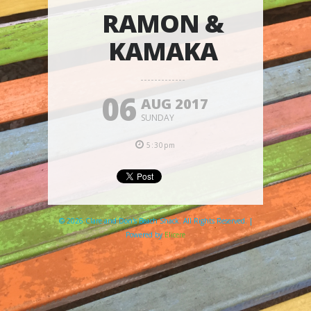
RAMON &
KAMAKA
06
AUG 2017
SUNDAY
5:30pm
© 2026 Clare and Don's Beach Shack. All Rights Reserved. |
Powered by
Elicere