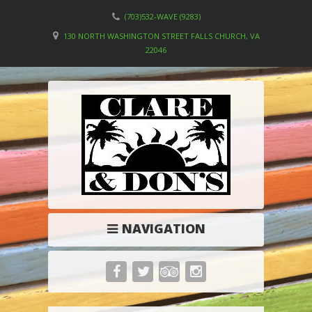
(703)532-WAVE (9283)
130 NORTH WASHINGTON STREET FALLS CHURCH, VA
22046
NAVIGATION