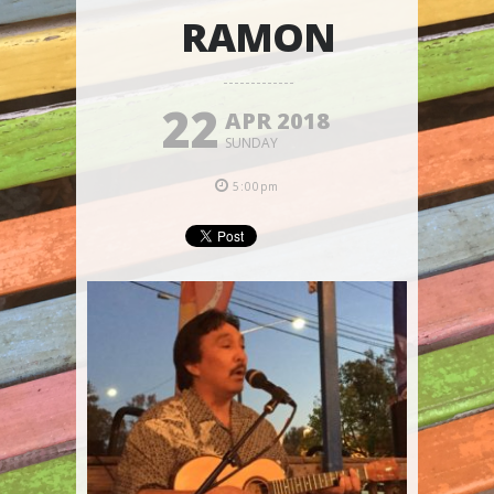
RAMON
22
APR 2018
SUNDAY
5:00pm