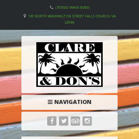
(703)532-WAVE (9283)
130 NORTH WASHINGTON STREET FALLS CHURCH, VA
22046
NAVIGATION