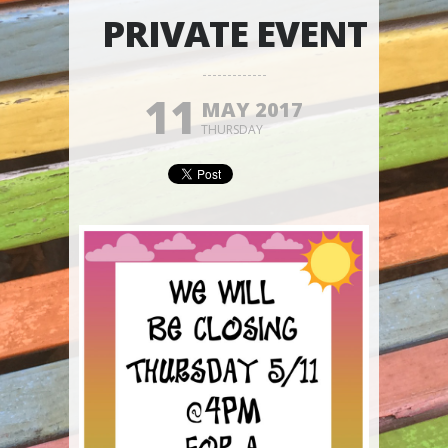
PRIVATE EVENT
11
MAY 2017
THURSDAY