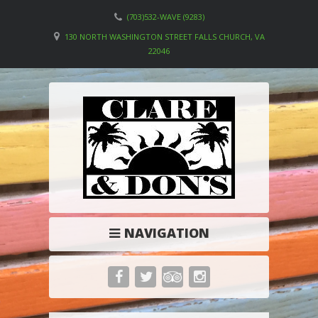
(703)532-WAVE (9283)
130 NORTH WASHINGTON STREET FALLS CHURCH, VA
22046
NAVIGATION