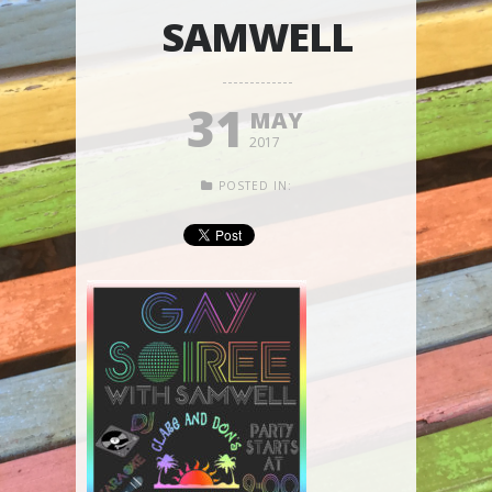
SAMWELL
31
MAY
2017
POSTED IN: