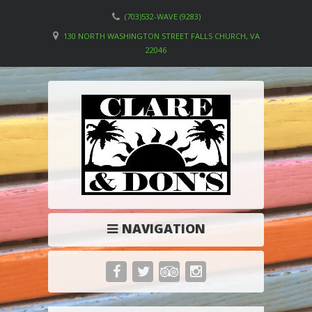
(703)532-WAVE (9283)
130 NORTH WASHINGTON STREET FALLS CHURCH, VA
22046
NAVIGATION