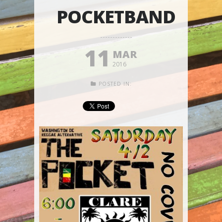
POCKETBAND
11
MAR
2016
POSTED IN: