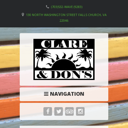
(703)532-WAVE (9283)
130 NORTH WASHINGTON STREET FALLS CHURCH, VA
22046
NAVIGATION