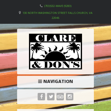
(703)532-WAVE (9283)
130 NORTH WASHINGTON STREET FALLS CHURCH, VA
22046
NAVIGATION