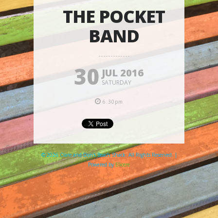
THE POCKET
BAND
30
JUL 2016
SATURDAY
6:30pm
© 2026 Clare and Don's Beach Shack. All Rights Reserved. |
Powered by
Elicere