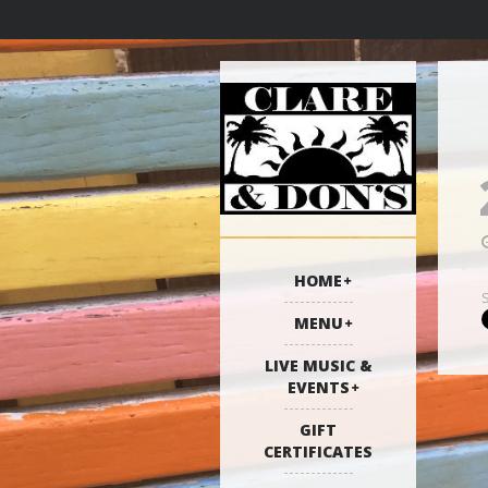
HOME
MENU
LIVE MUSIC &
EVENTS
GIFT
CERTIFICATES