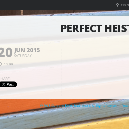
130 
PERFECT HEIS
20
JUN 2015
SATURDAY
10:00
SHARE:
© 2026 Clare and Don's Beach Shack. All Rights Reserved. | Pow