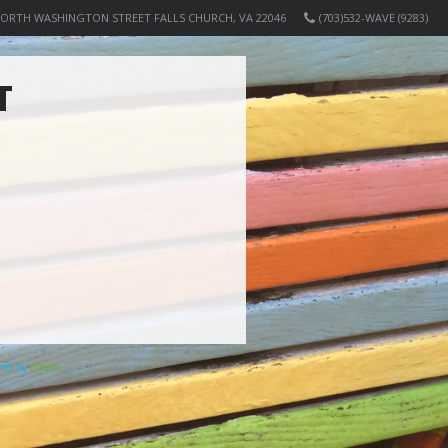
NORTH WASHINGTON STREET FALLS CHURCH, VA 22046
(703)532-WAVE (9283)
T
ered by
Elicere