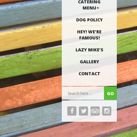
CATERING
MENU
DOG POLICY
HEY! WE’RE
FAMOUS!
LAZY MIKE’S
GALLERY
CONTACT