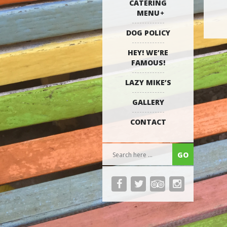
CATERING
MENU
DOG POLICY
HEY! WE’RE
FAMOUS!
LAZY MIKE’S
GALLERY
CONTACT