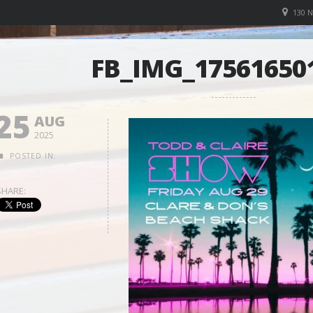
130 
FB_IMG_17561650
25
AUG
2025
POSTED IN:
SHARE: