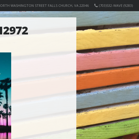
NORTH WASHINGTON STREET FALLS CHURCH, VA 22046
(703)532-WAVE (9283)
12972