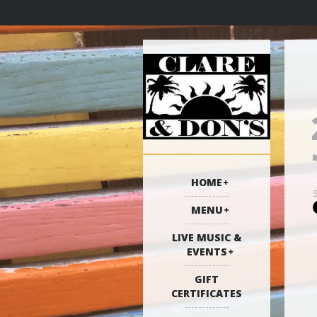
HOME
MENU
LIVE MUSIC &
EVENTS
GIFT
CERTIFICATES