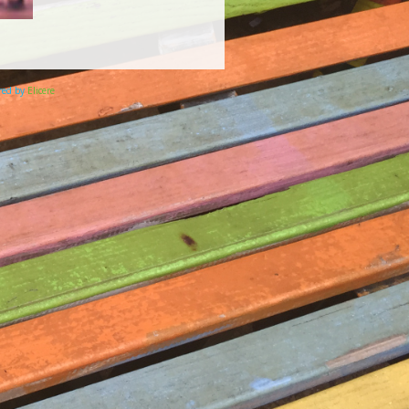
ered by
Elicere