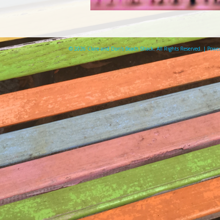
© 2026 Clare and Don's Beach Shack. All Rights Reserved. | Pow