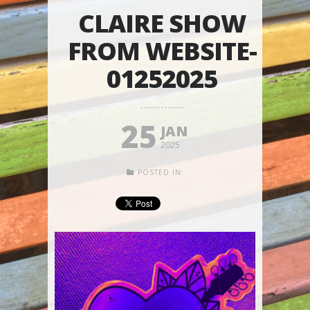
CLAIRE SHOW
FROM WEBSITE-
01252025
25
JAN
2025
POSTED IN: