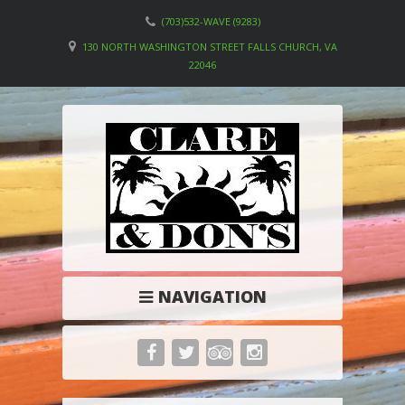
(703)532-WAVE (9283)
130 NORTH WASHINGTON STREET FALLS CHURCH, VA
22046
NAVIGATION