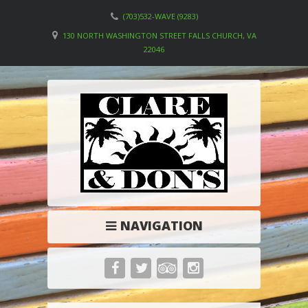
(703)532-WAVE (9283)
130 NORTH WASHINGTON STREET FALLS CHURCH, VA
22046
NAVIGATION