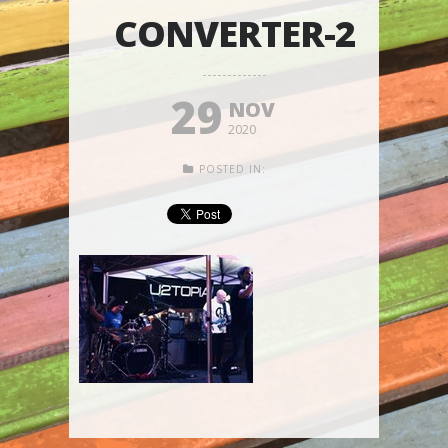
CONVERTER-2
29
NOV
2020
POSTED IN: