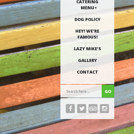
CATERING
MENU
DOG POLICY
HEY! WE’RE
FAMOUS!
LAZY MIKE’S
GALLERY
CONTACT