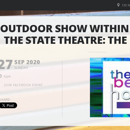
130 
OUTDOOR SHOW WITHIN 
THE STATE THEATRE: THE
27
SEP 2020
SUNDAY
6pm
JOIN FACEBOOK EVENT
SHARE: