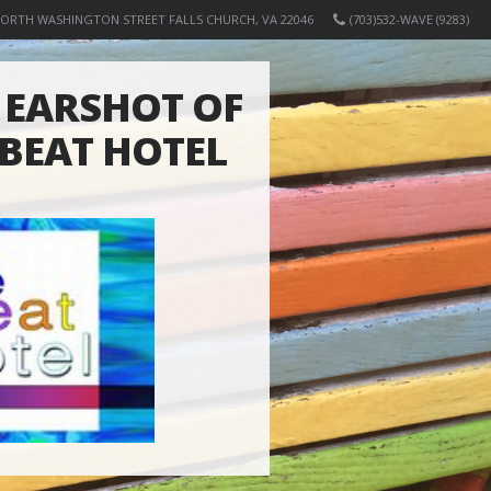
NORTH WASHINGTON STREET FALLS CHURCH, VA 22046
(703)532-WAVE (9283)
EARSHOT OF
 BEAT HOTEL