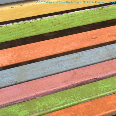
© 2026 Clare and Don's Beach Shack. All Rights Reserved. | Pow