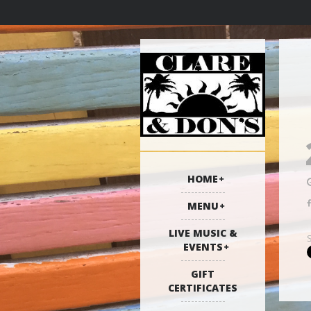
HOME
MENU
LIVE MUSIC &
EVENTS
GIFT
CERTIFICATES