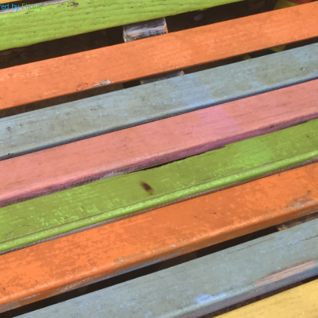
ered by
Elicere