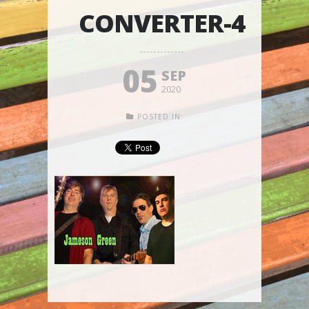
CONVERTER-4
05
SEP
2020
POSTED IN: