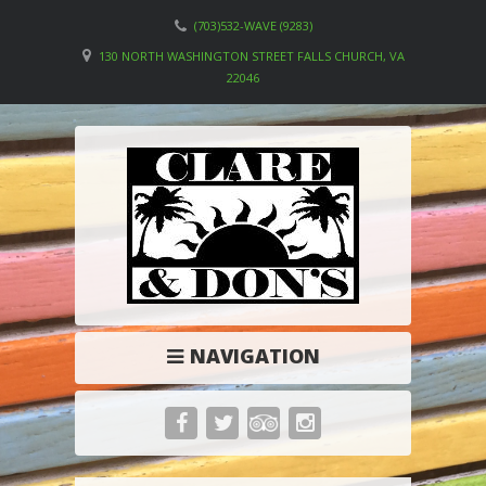
(703)532-WAVE (9283)
130 NORTH WASHINGTON STREET FALLS CHURCH, VA
22046
NAVIGATION