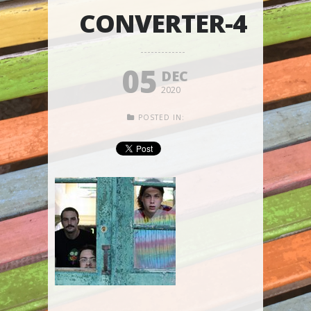
CONVERTER-4
05
DEC
2020
POSTED IN: