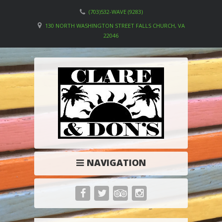
(703)532-WAVE (9283)
130 NORTH WASHINGTON STREET FALLS CHURCH, VA
22046
NAVIGATION