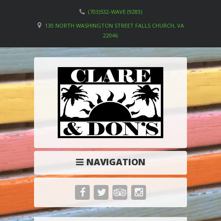
(703)532-WAVE (9283)
130 NORTH WASHINGTON STREET FALLS CHURCH, VA
22046
NAVIGATION