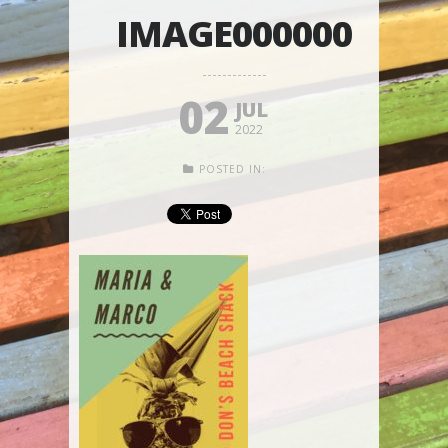
IMAGE000000
02
JUL
2022
POSTED IN: