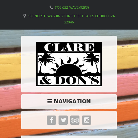
(703)532-WAVE (9283)
130 NORTH WASHINGTON STREET FALLS CHURCH, VA
22046
NAVIGATION