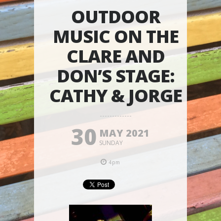
OUTDOOR
MUSIC ON THE
CLARE AND
DON’S STAGE:
CATHY & JORGE
30
MAY 2021
SUNDAY
4pm