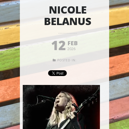
NICOLE
BELANUS
12
FEB
2026
POSTED IN: