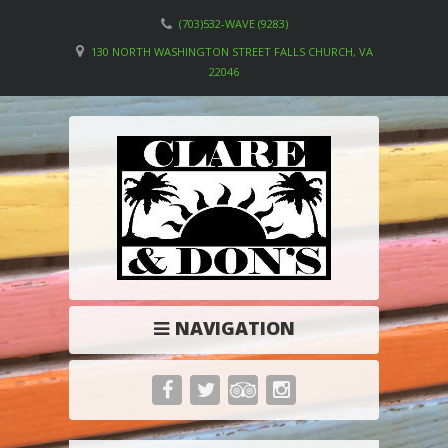
(703)532-WAVE (9283)
130 NORTH WASHINGTON STREET FALLS CHURCH, VA
22046
NAVIGATION