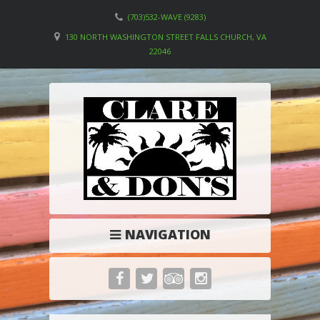
(703)532-WAVE (9283)
130 NORTH WASHINGTON STREET FALLS CHURCH, VA
22046
NAVIGATION