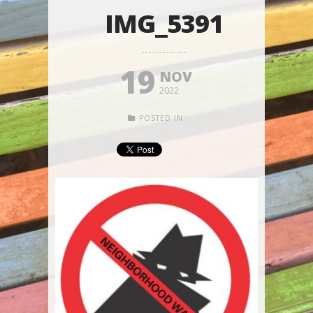
IMG_5391
19
NOV
2022
POSTED IN: