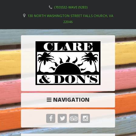
(703)532-WAVE (9283)
130 NORTH WASHINGTON STREET FALLS CHURCH, VA
22046
NAVIGATION