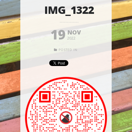
IMG_1322
19
NOV
2022
POSTED IN: