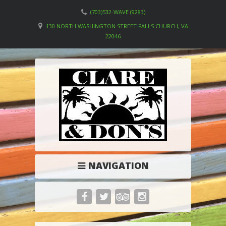
(703)532-WAVE (9283)
130 NORTH WASHINGTON STREET FALLS CHURCH, VA
22046
NAVIGATION