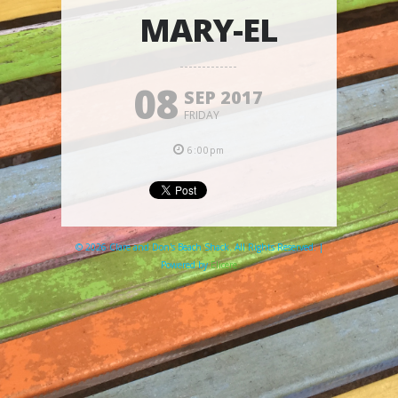
MARY-EL
08
SEP 2017
FRIDAY
6:00pm
© 2026 Clare and Don's Beach Shack. All Rights Reserved. |
Powered by
Elicere