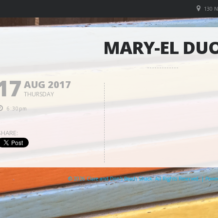
130 
MARY-EL DU
17
AUG 2017
THURSDAY
6:30pm
SHARE:
© 2026 Clare and Don's Beach Shack. All Rights Reserved. | Pow