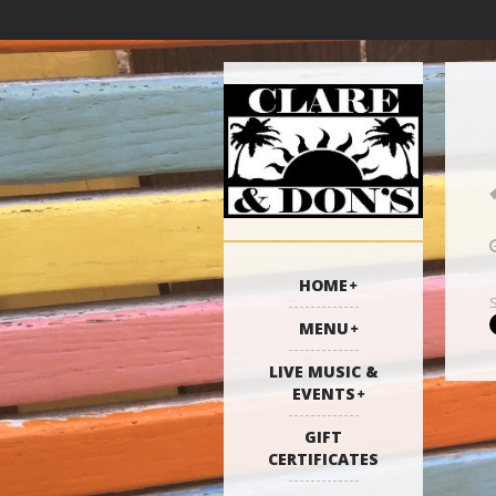
HOME
MENU
LIVE MUSIC &
EVENTS
GIFT
CERTIFICATES