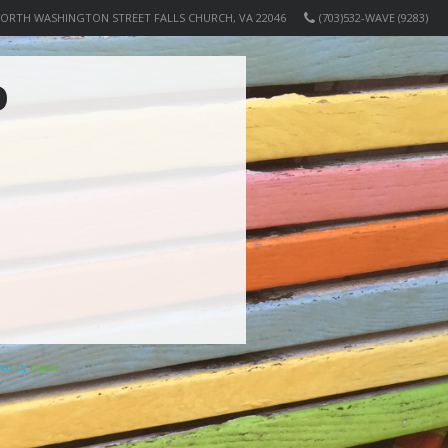
NORTH WASHINGTON STREET FALLS CHURCH, VA 22046
(703)532-WAVE (9283)
O
ered by
Elicere