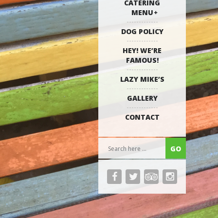
CATERING
MENU
DOG POLICY
HEY! WE’RE
FAMOUS!
LAZY MIKE’S
GALLERY
CONTACT