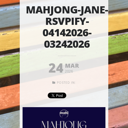
MAHJONG-JANE-
RSVPIFY-
04142026-
03242026
24
MAR
2026
POSTED IN: