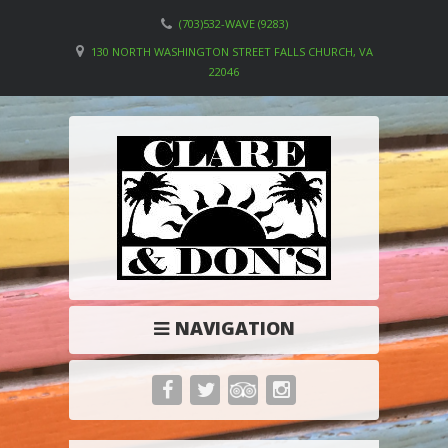
(703)532-WAVE (9283)
130 NORTH WASHINGTON STREET FALLS CHURCH, VA
22046
NAVIGATION