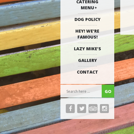
CATERING
MENU
DOG POLICY
HEY! WE’RE
FAMOUS!
LAZY MIKE’S
GALLERY
CONTACT