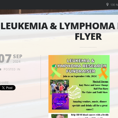
130 
LEUKEMIA & LYMPHOMA 
FLYER
07
SEP
2024
POSTED IN:
SHARE: