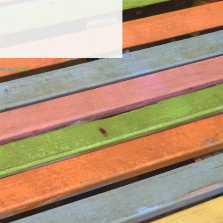
ered by
Elicere