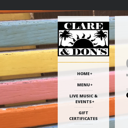
HOME
MENU
LIVE MUSIC &
EVENTS
GIFT
CERTIFICATES