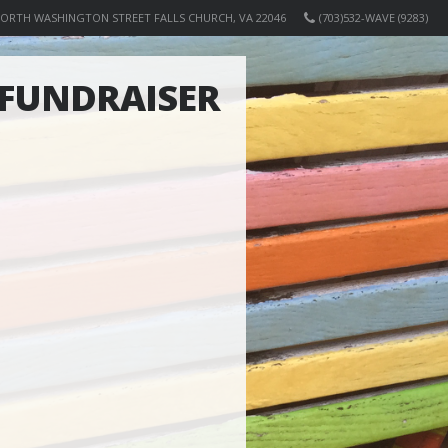
NORTH WASHINGTON STREET FALLS CHURCH, VA 22046
(703)532-WAVE (9283)
FUNDRAISER