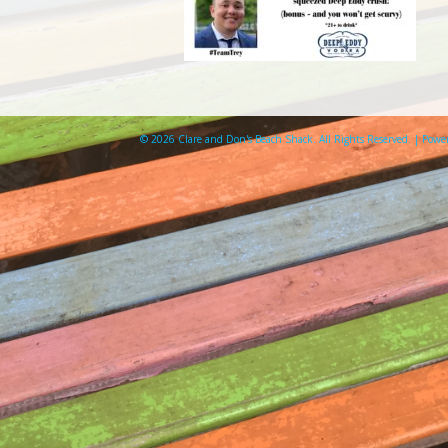
© 2026 Clare and Don's Beach Shack. All Rights Reserved. | Pow