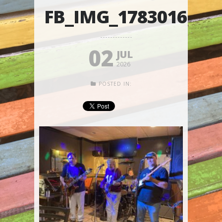
FB_IMG_1783016176
02
JUL
2026
POSTED IN: