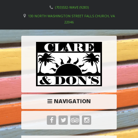
(703)532-WAVE (9283)
130 NORTH WASHINGTON STREET FALLS CHURCH, VA
22046
NAVIGATION