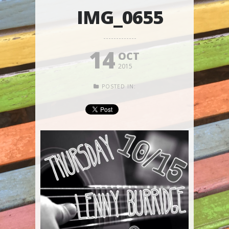
IMG_0655
14
OCT
2015
POSTED IN: