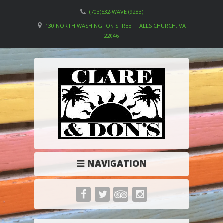
(703)532-WAVE (9283)
130 NORTH WASHINGTON STREET FALLS CHURCH, VA
22046
NAVIGATION