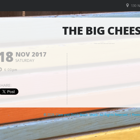
130 
THE BIG CHEE
18
NOV 2017
SATURDAY
6:00pm
SHARE:
© 2026 Clare and Don's Beach Shack. All Rights Reserved. | Pow