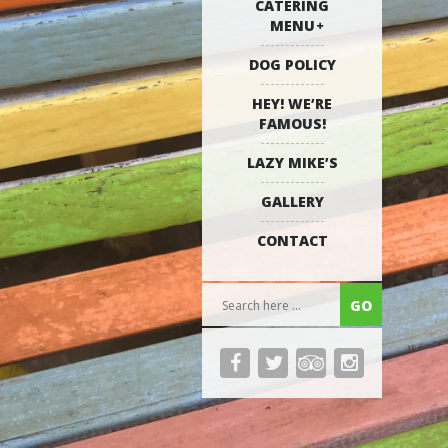
CATERING
MENU
DOG POLICY
HEY! WE’RE
FAMOUS!
LAZY MIKE’S
GALLERY
CONTACT