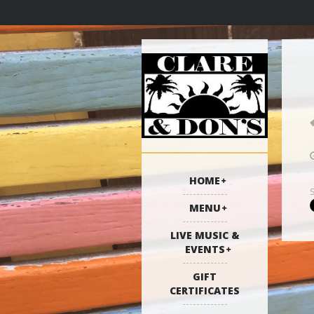
HOME
MENU
LIVE MUSIC &
EVENTS
GIFT
CERTIFICATES