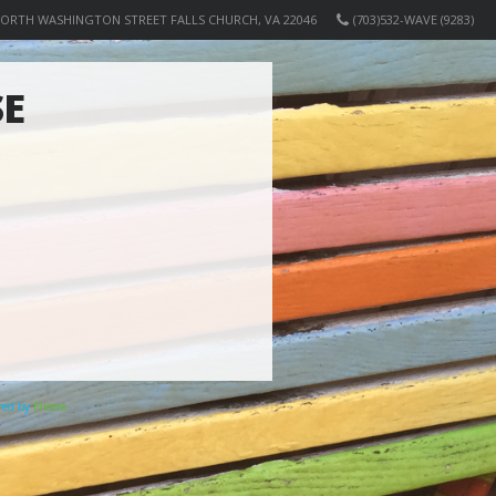
NORTH WASHINGTON STREET FALLS CHURCH, VA 22046
(703)532-WAVE (9283)
SE
ered by
Elicere