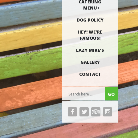
CATERING
MENU
DOG POLICY
HEY! WE’RE
FAMOUS!
LAZY MIKE’S
GALLERY
CONTACT