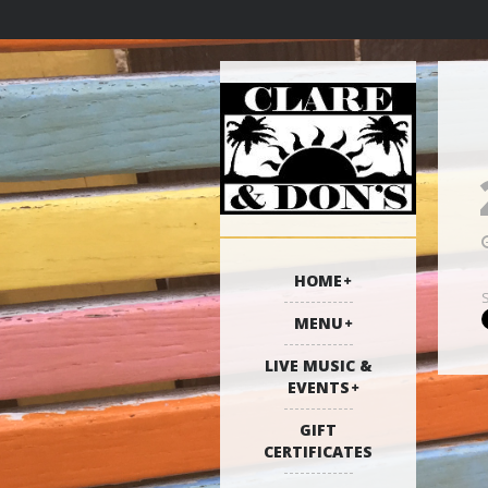
HOME
MENU
LIVE MUSIC &
EVENTS
GIFT
CERTIFICATES