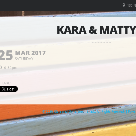
130 
KARA & MATTY
25
MAR 2017
SATURDAY
6:30pm
SHARE:
© 2026 Clare and Don's Beach Shack. All Rights Reserved. | Pow