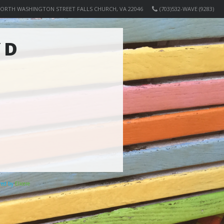
NORTH WASHINGTON STREET FALLS CHURCH, VA 22046
(703)532-WAVE (9283)
 D
ered by
Elicere