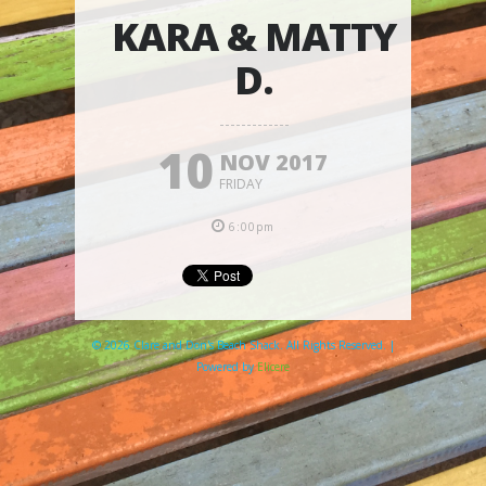
KARA & MATTY
D.
10
NOV 2017
FRIDAY
6:00pm
© 2026 Clare and Don's Beach Shack. All Rights Reserved. |
Powered by
Elicere