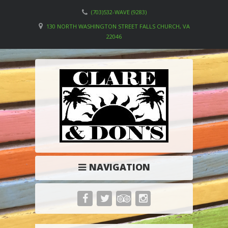
(703)532-WAVE (9283)
130 NORTH WASHINGTON STREET FALLS CHURCH, VA
22046
NAVIGATION