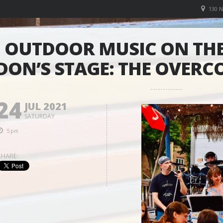
130 
OUTDOOR MUSIC ON THE
DON’S STAGE: THE OVER
24
JUL 2021
SATURDAY
5pm
SHARE: