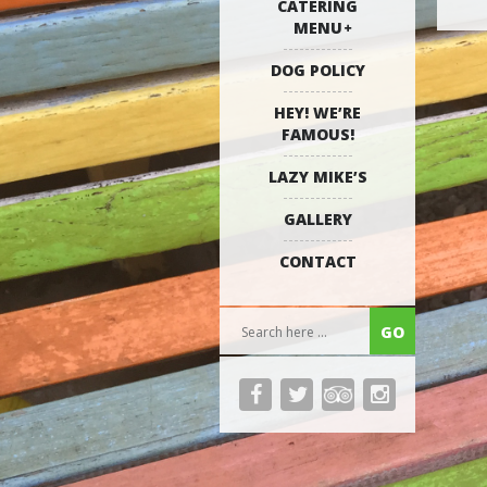
CATERING
MENU
DOG POLICY
HEY! WE’RE
FAMOUS!
LAZY MIKE’S
GALLERY
CONTACT