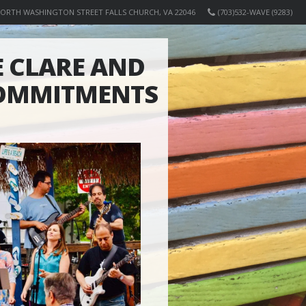
NORTH WASHINGTON STREET FALLS CHURCH, VA 22046
(703)532-WAVE (9283)
 CLARE AND
COMMITMENTS