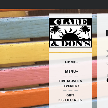
HOME
MENU
LIVE MUSIC &
EVENTS
GIFT
CERTIFICATES