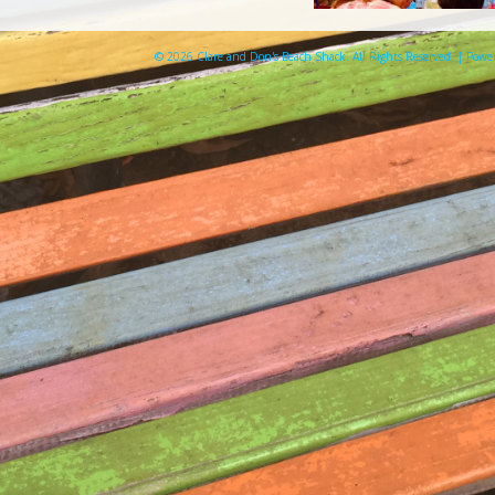
© 2026 Clare and Don's Beach Shack. All Rights Reserved. | Pow