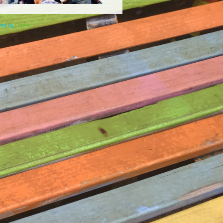
ered by
Elicere