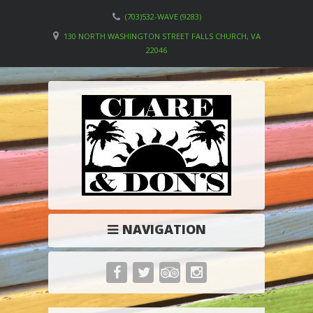
(703)532-WAVE (9283)
130 NORTH WASHINGTON STREET FALLS CHURCH, VA
22046
NAVIGATION