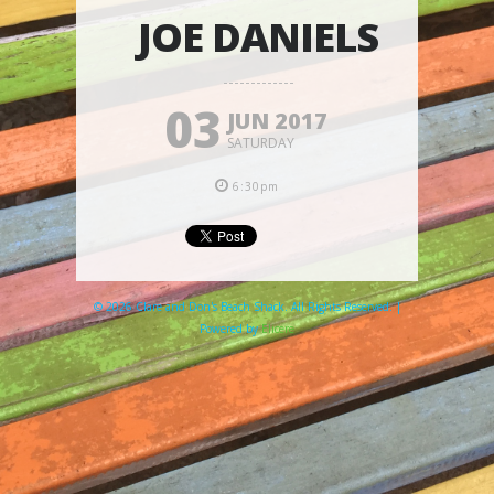
JOE DANIELS
03
JUN 2017
SATURDAY
6:30pm
© 2026 Clare and Don's Beach Shack. All Rights Reserved. |
Powered by
Elicere