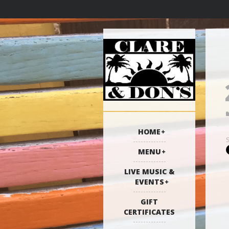
HOME
MENU
LIVE MUSIC &
EVENTS
GIFT
CERTIFICATES