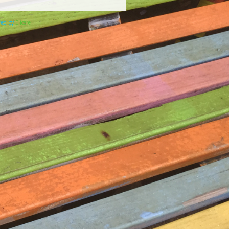
ered by
Elicere