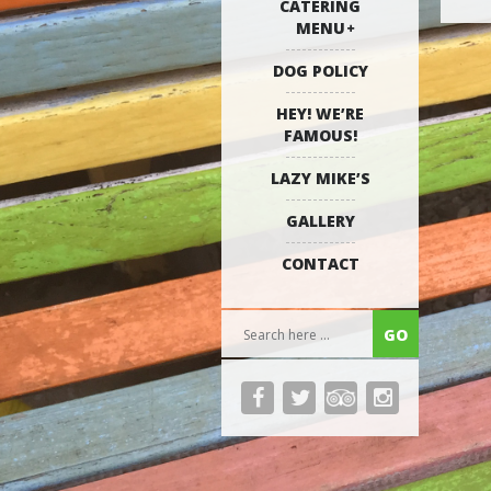
CATERING
MENU
DOG POLICY
HEY! WE’RE
FAMOUS!
LAZY MIKE’S
GALLERY
CONTACT