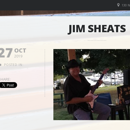
130 
JIM SHEATS
27
OCT
2019
POSTED IN:
SHARE: