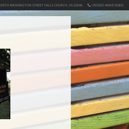
NORTH WASHINGTON STREET FALLS CHURCH, VA 22046
(703)532-WAVE (9283)