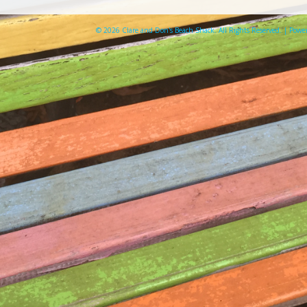
© 2026 Clare and Don's Beach Shack. All Rights Reserved. | Pow