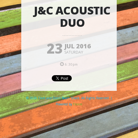
J&C ACOUSTIC
DUO
23
JUL 2016
SATURDAY
6:30pm
© 2026 Clare and Don's Beach Shack. All Rights Reserved. |
Powered by
Elicere