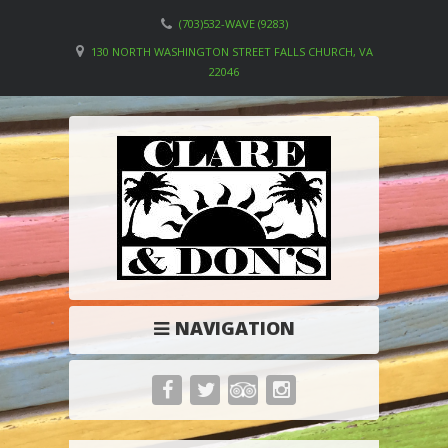
(703)532-WAVE (9283)
130 NORTH WASHINGTON STREET FALLS CHURCH, VA
22046
NAVIGATION