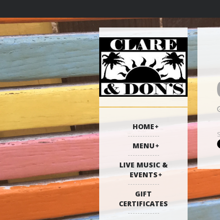
HOME
MENU
LIVE MUSIC &
EVENTS
GIFT
CERTIFICATES