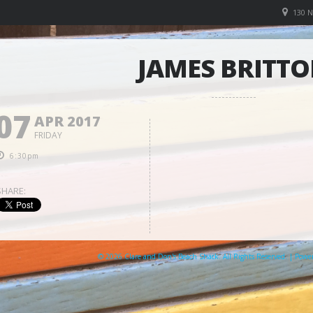
130 
JAMES BRITT
07
APR 2017
FRIDAY
6:30pm
SHARE:
© 2026 Clare and Don's Beach Shack. All Rights Reserved. | Pow