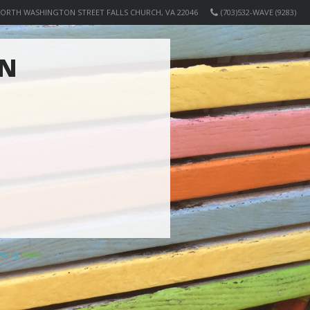
NORTH WASHINGTON STREET FALLS CHURCH, VA 22046
(703)532-WAVE (9283)
ON
ered by
Elicere