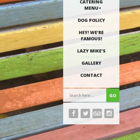
CATERING
MENU
DOG POLICY
HEY! WE’RE
FAMOUS!
LAZY MIKE’S
GALLERY
CONTACT