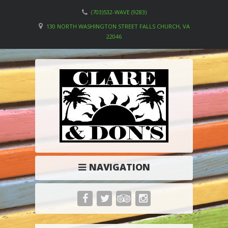
(703)532-WAVE (9283)
130 NORTH WASHINGTON STREET FALLS CHURCH, VA
22046
NAVIGATION