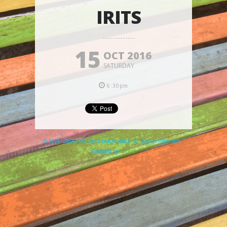
IRITS
15
OCT 2016
SATURDAY
6:30pm
© 2026 Clare and Don's Beach Shack. All Rights Reserved. |
Powered by
Elicere