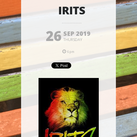
IRITS
26
SEP 2019
THURSDAY
6pm