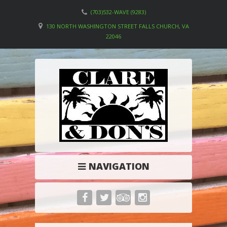
(703)532-WAVE (9283)
130 NORTH WASHINGTON STREET FALLS CHURCH, VA
22046
NAVIGATION