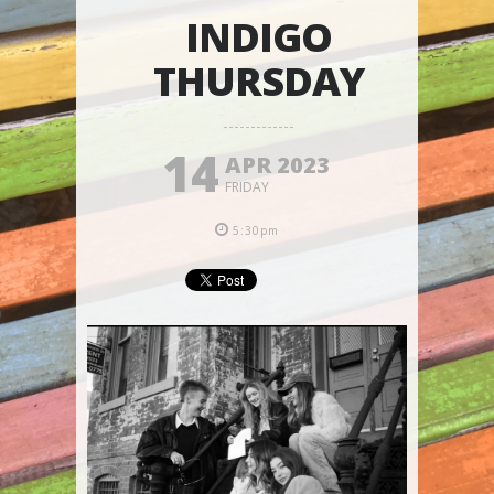
INDIGO
THURSDAY
14
APR 2023
FRIDAY
5:30pm