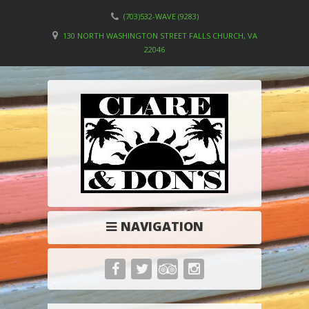
(703)532-WAVE (9283)
130 NORTH WASHINGTON STREET FALLS CHURCH, VA
22046
NAVIGATION